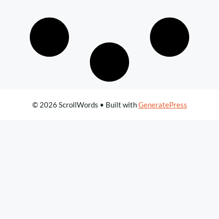
© 2026 ScrollWords
• Built with
GeneratePress