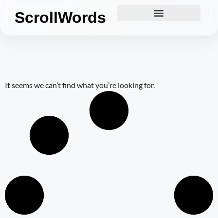
ScrollWords
It seems we can’t find what you’re looking for.