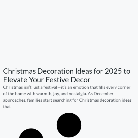
Christmas Decoration Ideas for 2025 to
Elevate Your Festive Decor
Christmas isn’t just a festival—it’s an emotion that fills every corner
of the home with warmth, joy, and nostalgia. As December
approaches, families start searching for Christmas decoration ideas
that