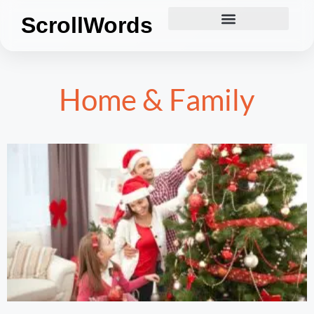
ScrollWords
Home & Family