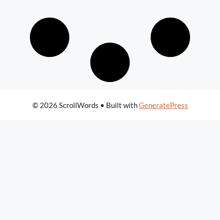
© 2026 ScrollWords
• Built with
GeneratePress