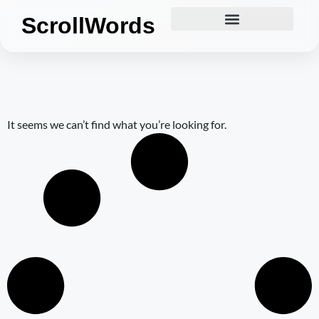
ScrollWords
It seems we can’t find what you’re looking for.