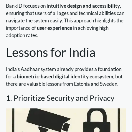
BankID focuses on
intuitive design and accessibility
,
ensuring that users of all ages and technical abilities can
navigate the system easily. This approach highlights the
importance of
user experience
in achieving high
adoption rates.
Lessons for India
India’s Aadhaar system already provides a foundation
for a
biometric-based digital identity ecosystem
, but
there are valuable lessons from Estonia and Sweden.
1. Prioritize Security and Privacy