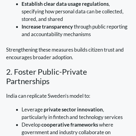
Establish clear data usage regulations
,
specifying how personal data can be collected,
stored, and shared
Increase transparency
through public reporting
and accountability mechanisms
Strengthening these measures builds citizen trust and
encourages broader adoption.
2. Foster Public-Private
Partnerships
India can replicate Sweden’s model to:
Leverage
private sector innovation
,
particularly in fintech and technology services
Develop
cooperative frameworks
where
government and industry collaborate on