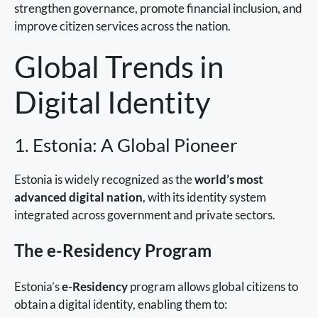
strengthen governance, promote financial inclusion, and
improve citizen services across the nation.
Global Trends in
Digital Identity
1. Estonia: A Global Pioneer
Estonia is widely recognized as the
world’s most
advanced digital nation
, with its identity system
integrated across government and private sectors.
The e-Residency Program
Estonia’s
e-Residency
program allows global citizens to
obtain a digital identity, enabling them to: