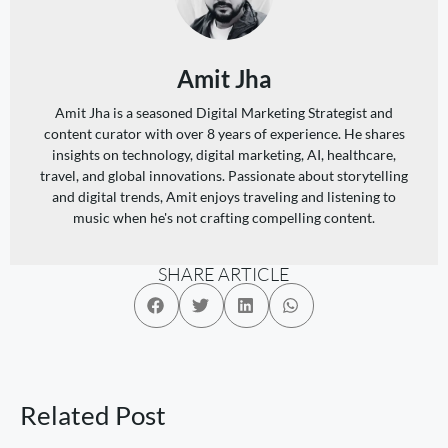
Amit Jha
Amit Jha is a seasoned Digital Marketing Strategist and
content curator with over 8 years of experience. He shares
insights on technology, digital marketing, AI, healthcare,
travel, and global innovations. Passionate about storytelling
and digital trends, Amit enjoys traveling and listening to
music when he's not crafting compelling content.
SHARE ARTICLE
Related Post