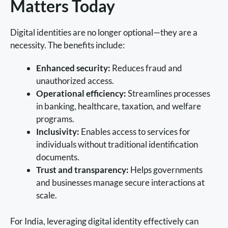
Matters Today
Digital identities are no longer optional—they are a
necessity. The benefits include:
Enhanced security:
Reduces fraud and
unauthorized access.
Operational efficiency:
Streamlines processes
in banking, healthcare, taxation, and welfare
programs.
Inclusivity:
Enables access to services for
individuals without traditional identification
documents.
Trust and transparency:
Helps governments
and businesses manage secure interactions at
scale.
For India, leveraging digital identity effectively can