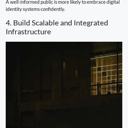
A well-informed public is more likely to embrace digital
identity systems confidently.
4. Build Scalable and Integrated
Infrastructure