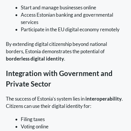
Start and manage businesses online
Access Estonian banking and governmental
services
Participate in the EU digital economy remotely
By extending digital citizenship beyond national
borders, Estonia demonstrates the potential of
borderless digital identity
.
Integration with Government and
Private Sector
The success of Estonia’s system lies in
interoperability
.
Citizens can use their digital identity for:
Filing taxes
Voting online