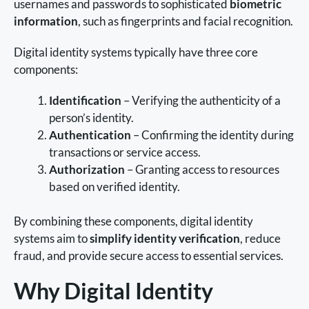
usernames and passwords to sophisticated
biometric
information
, such as fingerprints and facial recognition.
Digital identity systems typically have three core
components:
Identification
– Verifying the authenticity of a
person’s identity.
Authentication
– Confirming the identity during
transactions or service access.
Authorization
– Granting access to resources
based on verified identity.
By combining these components, digital identity
systems aim to
simplify identity verification
, reduce
fraud, and provide secure access to essential services.
Why Digital Identity