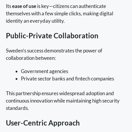
Its
ease of use
is key—citizens can authenticate
themselves with a few simple clicks, making digital
identity an everyday utility.
Public-Private Collaboration
Sweden’s success demonstrates the power of
collaboration between:
Government agencies
Private sector banks and fintech companies
This partnership ensures widespread adoption and
continuous innovation while maintaining high security
standards.
User-Centric Approach