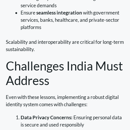
service demands
Ensure
seamless integration
with government
services, banks, healthcare, and private-sector
platforms
Scalability and interoperability are critical for long-term
sustainability.
Challenges India Must
Address
Even with these lessons, implementing a robust digital
identity system comes with challenges:
Data Privacy Concerns:
Ensuring personal data
is secure and used responsibly