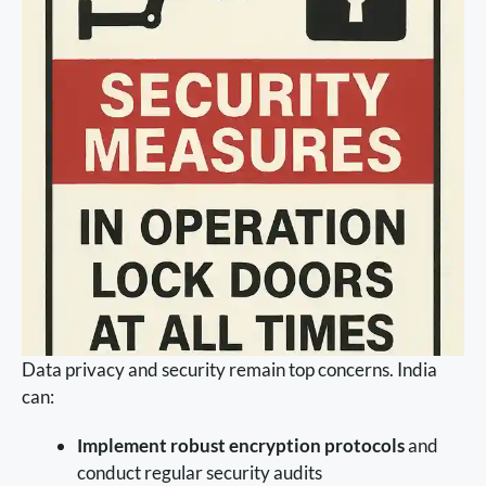
Data privacy and security remain top concerns. India
can:
Implement robust encryption protocols
and
conduct regular security audits