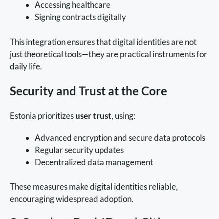
Accessing healthcare
Signing contracts digitally
This integration ensures that digital identities are not
just theoretical tools—they are practical instruments for
daily life.
Security and Trust at the Core
Estonia prioritizes
user trust
, using:
Advanced encryption and secure data protocols
Regular security updates
Decentralized data management
These measures make digital identities reliable,
encouraging widespread adoption.