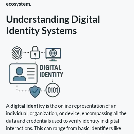
ecosystem
.
Understanding Digital
Identity Systems
A
digital identity
is the online representation of an
individual, organization, or device, encompassing all the
data and credentials used to verify identity in digital
interactions. This can range from basic identifiers like