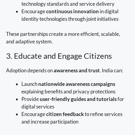
technology standards and service delivery
Encourage
continuous innovation
in digital
identity technologies through joint initiatives
These partnerships create a more efficient, scalable,
and adaptive system.
3. Educate and Engage Citizens
Adoption depends on
awareness and trust
. India can:
Launch
nationwide awareness campaigns
explaining benefits and privacy protections
Provide
user-friendly guides and tutorials
for
digital services
Encourage
citizen feedback
to refine services
and increase participation