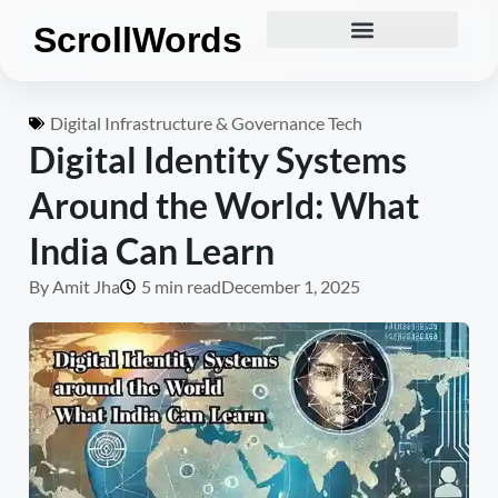
ScrollWords
Digital Infrastructure & Governance Tech
Digital Identity Systems
Around the World: What
India Can Learn
By
Amit Jha
5 min read
December 1, 2025