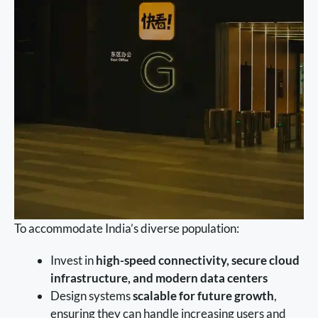
To accommodate India’s diverse population:
Invest in
high-speed connectivity, secure cloud
infrastructure, and modern data centers
Design systems
scalable for future growth
,
ensuring they can handle increasing users and