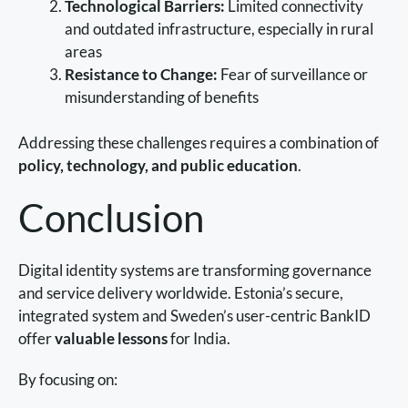
Technological Barriers:
Limited connectivity
and outdated infrastructure, especially in rural
areas
Resistance to Change:
Fear of surveillance or
misunderstanding of benefits
Addressing these challenges requires a combination of
policy, technology, and public education
.
Conclusion
Digital identity systems are transforming governance
and service delivery worldwide. Estonia’s secure,
integrated system and Sweden’s user-centric BankID
offer
valuable lessons
for India.
By focusing on: