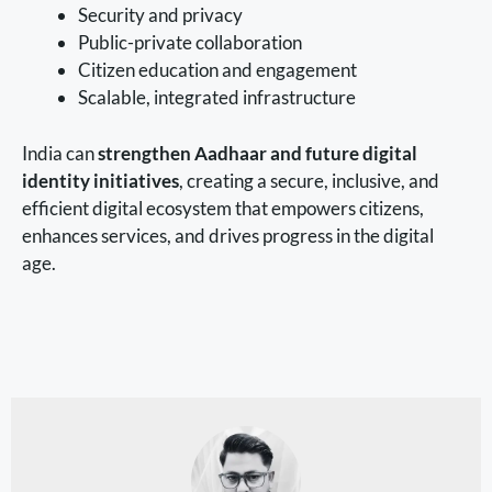
Security and privacy
Public-private collaboration
Citizen education and engagement
Scalable, integrated infrastructure
India can
strengthen Aadhaar and future digital
identity initiatives
, creating a secure, inclusive, and
efficient digital ecosystem that empowers citizens,
enhances services, and drives progress in the digital
age.