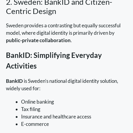
2. Sweden: BankID and Citizen-
Centric Design
Sweden provides a contrasting but equally successful
model, where digital identity is primarily driven by
public-private collaboration
.
BankID: Simplifying Everyday
Activities
BankID
is Sweden’s national digital identity solution,
widely used for:
Online banking
Tax filing
Insurance and healthcare access
E-commerce