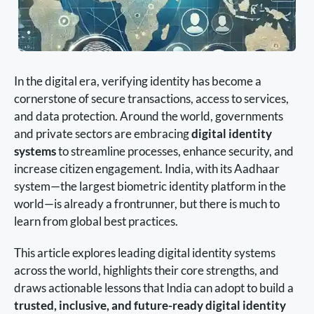
In the digital era, verifying identity has become a
cornerstone of secure transactions, access to services,
and data protection. Around the world, governments
and private sectors are embracing
digital identity
systems
to streamline processes, enhance security, and
increase citizen engagement. India, with its Aadhaar
system—the largest biometric identity platform in the
world—is already a frontrunner, but there is much to
learn from global best practices.
This article explores leading digital identity systems
across the world, highlights their core strengths, and
draws actionable lessons that India can adopt to build a
trusted, inclusive, and future-ready digital identity