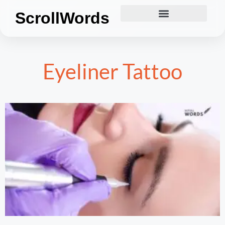
ScrollWords
Eyeliner Tattoo