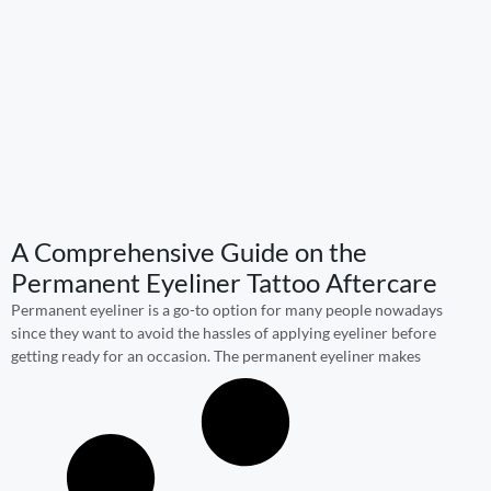
A Comprehensive Guide on the
Permanent Eyeliner Tattoo Aftercare
Permanent eyeliner is a go-to option for many people nowadays
since they want to avoid the hassles of applying eyeliner before
getting ready for an occasion. The permanent eyeliner makes