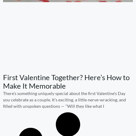
First Valentine Together? Here’s How to
Make It Memorable
There’s something uniquely special about the first Valentine’s Day
you celebrate as a couple. It’s exciting, a little nerve-wracking, and
filled with unspoken questions — “Will they like what I