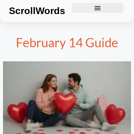
ScrollWords
February 14 Guide