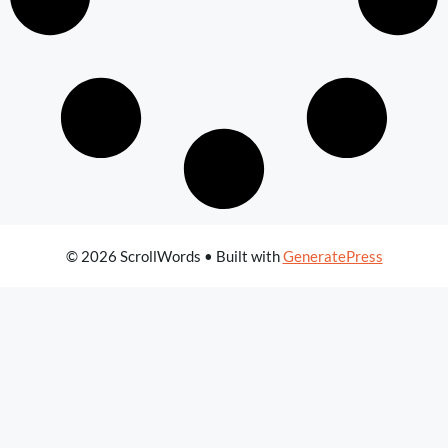
© 2026 ScrollWords
• Built with
GeneratePress