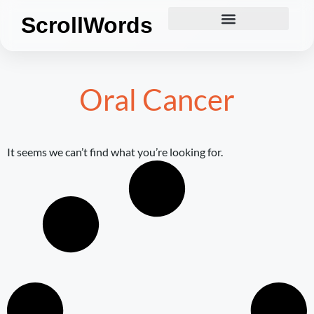
ScrollWords
Oral Cancer
It seems we can’t find what you’re looking for.