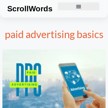
ScrollWords
paid advertising basics