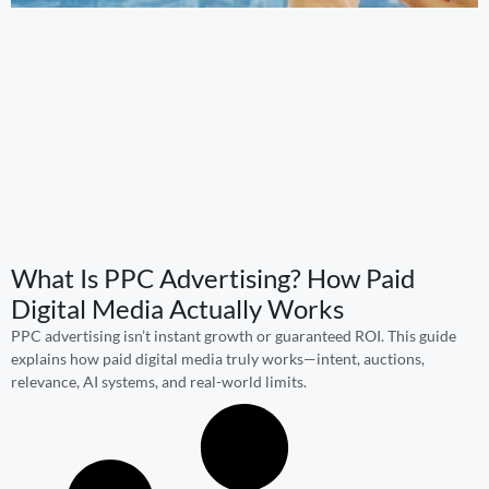
What Is PPC Advertising? How Paid
Digital Media Actually Works
PPC advertising isn’t instant growth or guaranteed ROI. This guide
explains how paid digital media truly works—intent, auctions,
relevance, AI systems, and real-world limits.