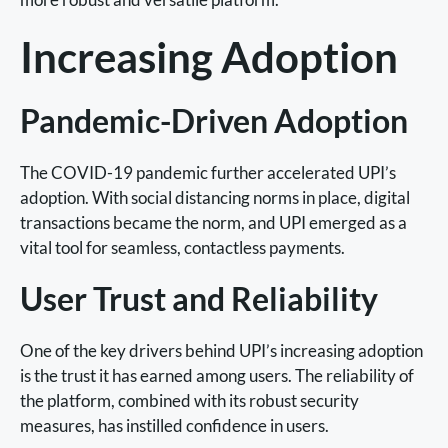
Increasing Adoption
Pandemic-Driven Adoption
The COVID-19 pandemic further accelerated UPI’s
adoption. With social distancing norms in place, digital
transactions became the norm, and UPI emerged as a
vital tool for seamless, contactless payments.
User Trust and Reliability
One of the key drivers behind UPI’s increasing adoption
is the trust it has earned among users. The reliability of
the platform, combined with its robust security
measures, has instilled confidence in users.