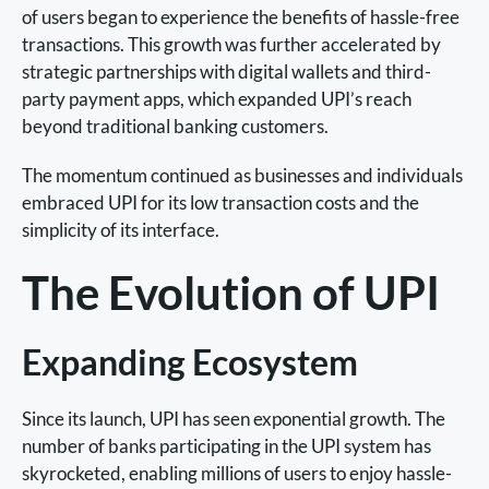
of users began to experience the benefits of hassle-free
transactions. This growth was further accelerated by
strategic partnerships with digital wallets and third-
party payment apps, which expanded UPI’s reach
beyond traditional banking customers.
The momentum continued as businesses and individuals
embraced UPI for its low transaction costs and the
simplicity of its interface.
The Evolution of UPI
Expanding Ecosystem
Since its launch, UPI has seen exponential growth. The
number of banks participating in the UPI system has
skyrocketed, enabling millions of users to enjoy hassle-