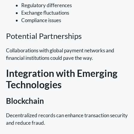
Regulatory differences
Exchange fluctuations
Compliance issues
Potential Partnerships
Collaborations with global payment networks and
financial institutions could pave the way.
Integration with Emerging
Technologies
Blockchain
Decentralized records can enhance transaction security
and reduce fraud.