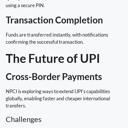
using a secure PIN.
Transaction Completion
Funds are transferred instantly, with notifications
confirming the successful transaction.
The Future of UPI
Cross-Border Payments
NPCI is exploring ways to extend UPI’s capabilities
globally, enabling faster and cheaper international
transfers.
Challenges