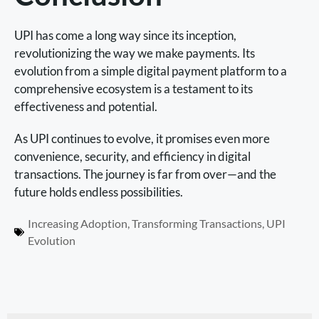
UPI has come a long way since its inception,
revolutionizing the way we make payments. Its
evolution from a simple digital payment platform to a
comprehensive ecosystem is a testament to its
effectiveness and potential.
As UPI continues to evolve, it promises even more
convenience, security, and efficiency in digital
transactions. The journey is far from over—and the
future holds endless possibilities.
Increasing Adoption
,
Transforming Transactions
,
UPI
Evolution