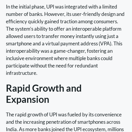
In the initial phase, UPI was integrated with a limited
number of banks. However, its user-friendly design and
efficiency quickly gained traction among consumers.
The system’s ability to offer an interoperable platform
allowed users to transfer money instantly using just a
smartphone and a virtual payment address (VPA). This
interoperability was a game-changer, fostering an
inclusive environment where multiple banks could
participate without the need for redundant
infrastructure.
Rapid Growth and
Expansion
The rapid growth of UPI was fueled by its convenience
and the increasing penetration of smartphones across
India. As more banks joined the UPI ecosystem, millions