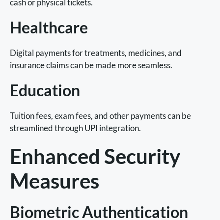
cash or physical tickets.
Healthcare
Digital payments for treatments, medicines, and
insurance claims can be made more seamless.
Education
Tuition fees, exam fees, and other payments can be
streamlined through UPI integration.
Enhanced Security
Measures
Biometric Authentication