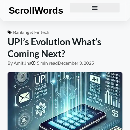
ScrollWords
Banking & Fintech
UPI’s Evolution What’s
Coming Next?
By
Amit Jha
5 min read
December 3, 2025