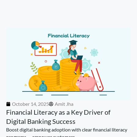
October 14, 2025
Amit Jha
Financial Literacy as a Key Driver of
Digital Banking Success
Boost digital banking adoption with clear financial literacy
programs — empower customers...