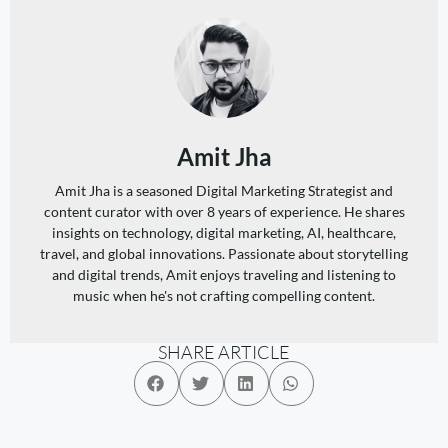
Amit Jha
Amit Jha is a seasoned Digital Marketing Strategist and
content curator with over 8 years of experience. He shares
insights on technology, digital marketing, AI, healthcare,
travel, and global innovations. Passionate about storytelling
and digital trends, Amit enjoys traveling and listening to
music when he's not crafting compelling content.
SHARE ARTICLE