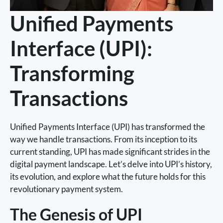
Unified Payments
Interface (UPI):
Transforming
Transactions
Unified Payments Interface (UPI) has transformed the
way we handle transactions. From its inception to its
current standing, UPI has made significant strides in the
digital payment landscape. Let’s delve into UPI’s history,
its evolution, and explore what the future holds for this
revolutionary payment system.
The Genesis of UPI