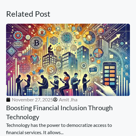
Related Post
November 27, 2025
Amit Jha
Boosting Financial Inclusion Through
Technology
Technology has the power to democratize access to
financial services. It allows...