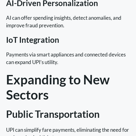
AI-Driven Personalization
AI can offer spending insights, detect anomalies, and
improve fraud prevention.
IoT Integration
Payments via smart appliances and connected devices
can expand UPI’s utility.
Expanding to New
Sectors
Public Transportation
UPI can simplify fare payments, eliminating the need for