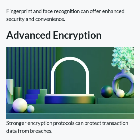
Fingerprint and face recognition can offer enhanced
security and convenience.
Advanced Encryption
Stronger encryption protocols can protect transaction
data from breaches.