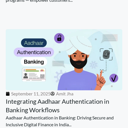
September 11, 2025
Amit Jha
Integrating Aadhaar Authentication in
Banking Workflows
Aadhaar Authentication in Banking: Driving Secure and
Inclusive Digital Finance in India...