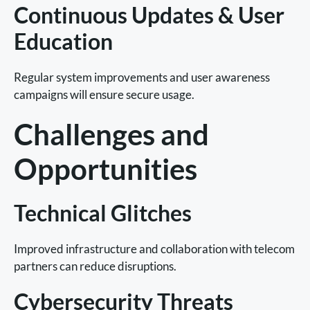
Continuous Updates & User
Education
Regular system improvements and user awareness
campaigns will ensure secure usage.
Challenges and
Opportunities
Technical Glitches
Improved infrastructure and collaboration with telecom
partners can reduce disruptions.
Cybersecurity Threats