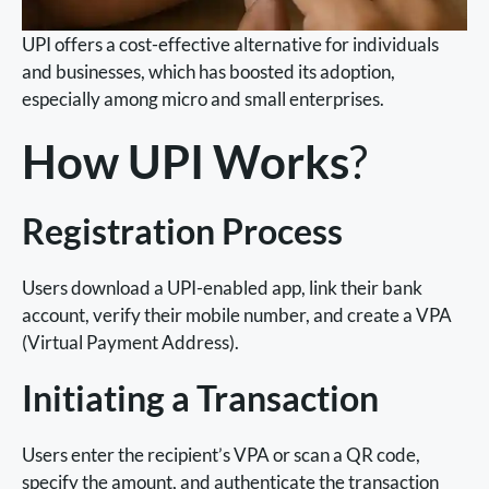
UPI offers a cost-effective alternative for individuals
and businesses, which has boosted its adoption,
especially among micro and small enterprises.
How UPI Works
?
Registration Process
Users download a UPI-enabled app, link their bank
account, verify their mobile number, and create a VPA
(Virtual Payment Address).
Initiating a Transaction
Users enter the recipient’s VPA or scan a QR code,
specify the amount, and authenticate the transaction