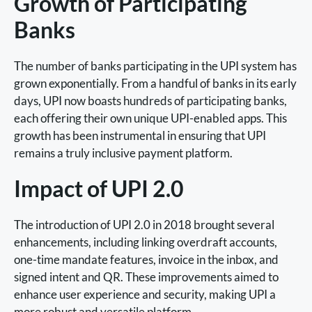
Growth of Participating
Banks
The number of banks participating in the UPI system has
grown exponentially. From a handful of banks in its early
days, UPI now boasts hundreds of participating banks,
each offering their own unique UPI-enabled apps. This
growth has been instrumental in ensuring that UPI
remains a truly inclusive payment platform.
Impact of UPI 2.0
The introduction of UPI 2.0 in 2018 brought several
enhancements, including linking overdraft accounts,
one-time mandate features, invoice in the inbox, and
signed intent and QR. These improvements aimed to
enhance user experience and security, making UPI a
more robust and versatile platform.