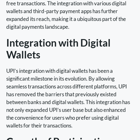
free transactions. The integration with various digital
wallets and third-party payment apps has further
expanded its reach, making it a ubiquitous part of the
digital payments landscape.
Integration with Digital
Wallets
UPI’s integration with digital wallets has been a
significant milestone in its evolution. By allowing
seamless transactions across different platforms, UPI
has removed the barriers that previously existed
between banks and digital wallets. This integration has
not only expanded UPI’s user base but also enhanced
the convenience for users who prefer using digital
wallets for their transactions.