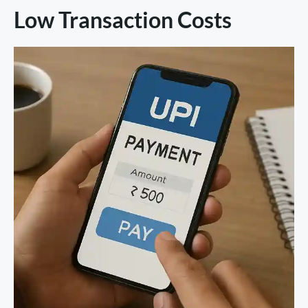
Low Transaction Costs