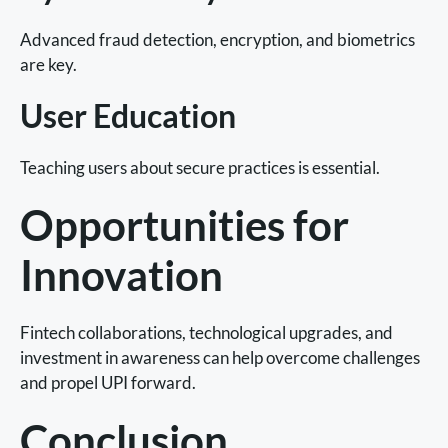
Advanced fraud detection, encryption, and biometrics
are key.
User Education
Teaching users about secure practices is essential.
Opportunities for
Innovation
Fintech collaborations, technological upgrades, and
investment in awareness can help overcome challenges
and propel UPI forward.
Conclusion