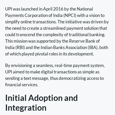
UPI was launched in April 2016 by the National
Payments Corporation of India (NPCI) with a vision to
simplify online transactions. The initiative was driven by
the need to create a streamlined payment solution that
could transcend the complexity of traditional banking.
This mission was supported by the Reserve Bank of
India (RBI) and the Indian Banks Association (IBA), both
of which played pivotal roles in its development.
By envisioning a seamless, real-time payment system,
UPI aimed to make digital transactions as simple as
sending a text message, thus democratizing access to
financial services.
Initial Adoption and
Integration